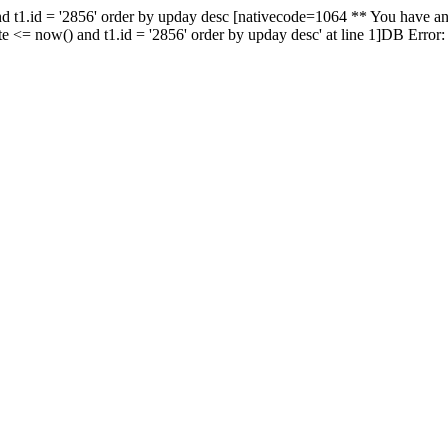
nd t1.id = '2856' order by upday desc [nativecode=1064 ** You have an
te <= now() and t1.id = '2856' order by upday desc' at line 1]DB Error: