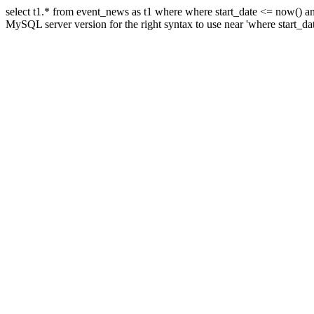
select t1.* from event_news as t1 where where start_date <= now() a
MySQL server version for the right syntax to use near 'where start_da