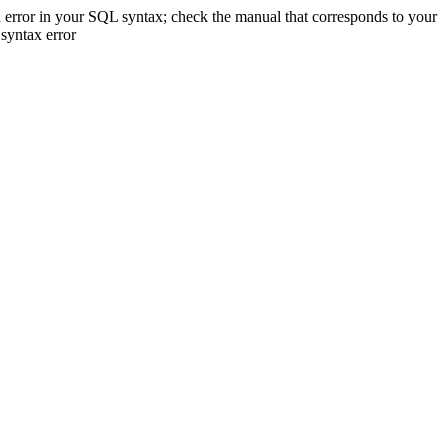
 error in your SQL syntax; check the manual that corresponds to your
 syntax error