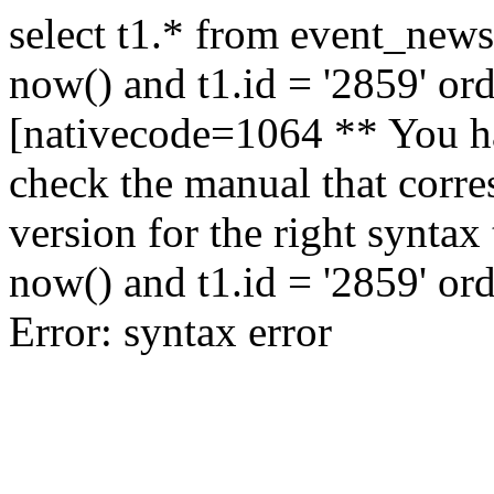
select t1.* from event_news
now() and t1.id = '2859' or
[nativecode=1064 ** You ha
check the manual that corr
version for the right syntax
now() and t1.id = '2859' or
Error: syntax error