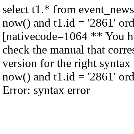
select t1.* from event_news
now() and t1.id = '2861' or
[nativecode=1064 ** You ha
check the manual that corr
version for the right syntax
now() and t1.id = '2861' or
Error: syntax error